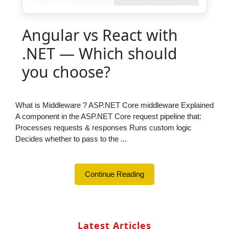
Angular vs React with
.NET — Which should
you choose?
What is Middleware ? ASP.NET Core middleware Explained
A component in the ASP.NET Core request pipeline that:
Processes requests & responses Runs custom logic
Decides whether to pass to the ...
Continue Reading
Latest Articles