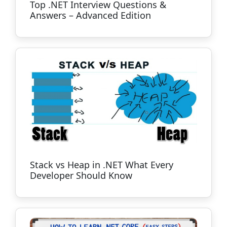
Top .NET Interview Questions &
Answers – Advanced Edition
Stack vs Heap in .NET What Every
Developer Should Know