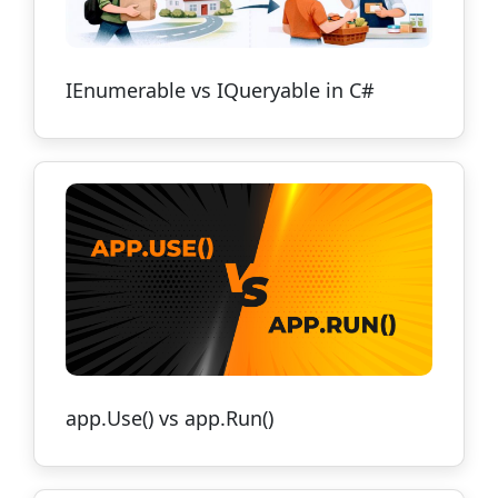
IEnumerable vs IQueryable in C#
app.Use() vs app.Run()