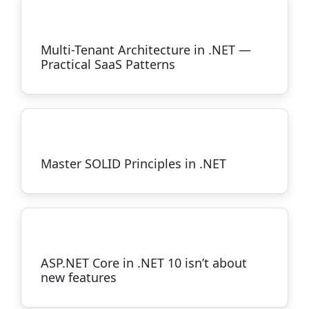
Multi-Tenant Architecture in .NET —
Practical SaaS Patterns