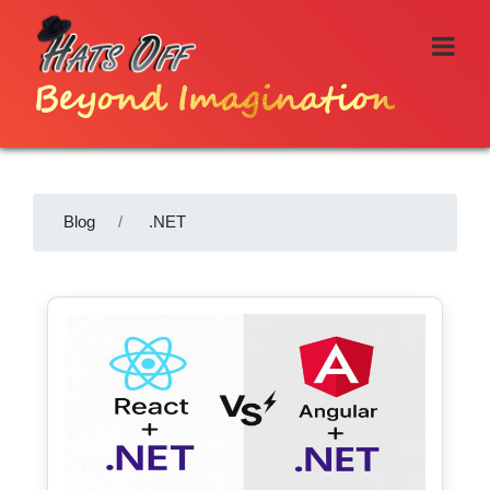
Beyond Imagination
Blog
.NET