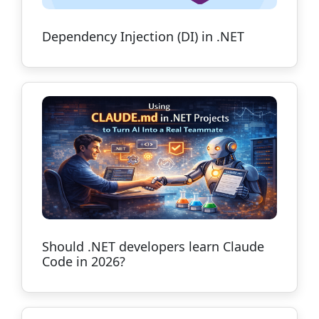
Dependency Injection (DI) in .NET
Should .NET developers learn Claude
Code in 2026?