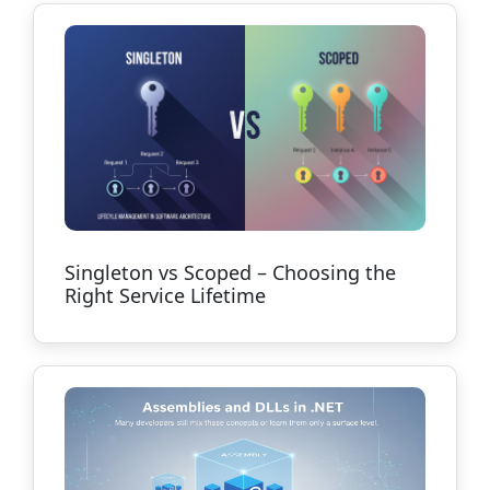
Singleton vs Scoped – Choosing the
Right Service Lifetime