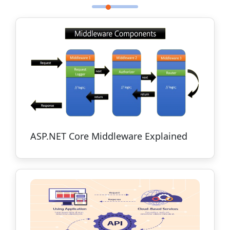
ASP.NET Core Middleware Explained