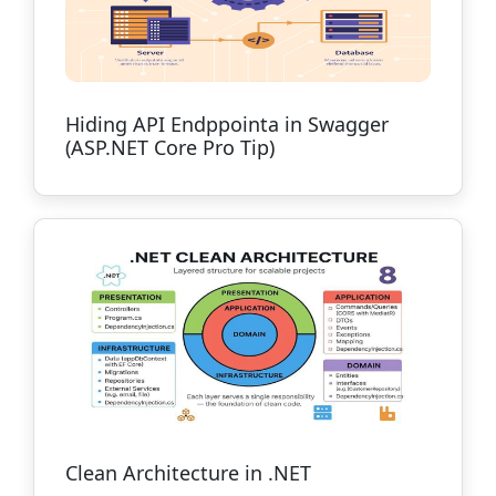
Hiding API Endppointa in Swagger
(ASP.NET Core Pro Tip)
Clean Architecture in .NET