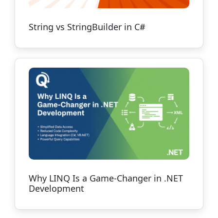
String vs StringBuilder in C#
Why LINQ Is a Game-Changer in .NET
Development