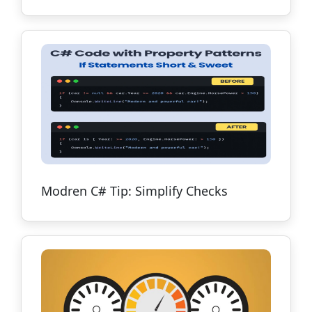
Modren C# Tip: Simplify Checks