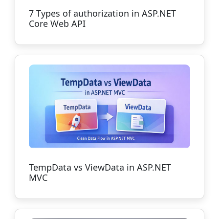
7 Types of authorization in ASP.NET
Core Web API
TempData vs ViewData in ASP.NET
MVC