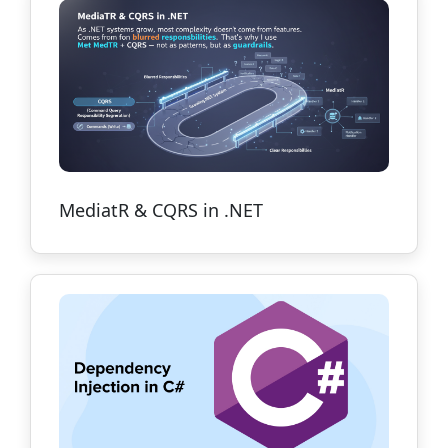
MediatR & CQRS in .NET