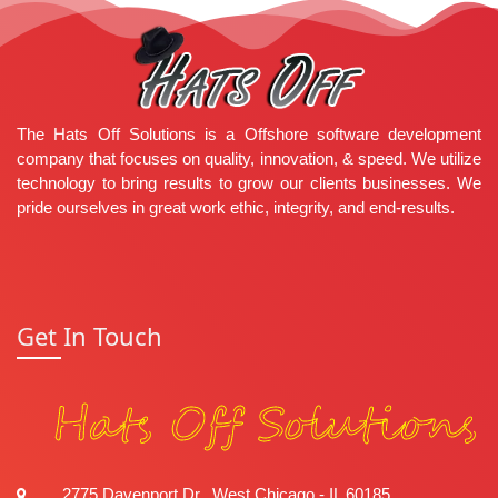
How to Learn .NET Core (Easy Steps)
Clean Architecture in .NET
String vs StringBuilder in C#
Modren C# Tip: Simplify Checks
Popular Categories
.NET
WordPress
PHP