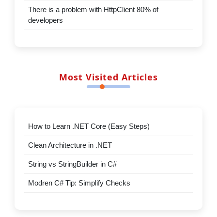
new features
There is a problem with HttpClient
80% of developers
Top Rated Articles