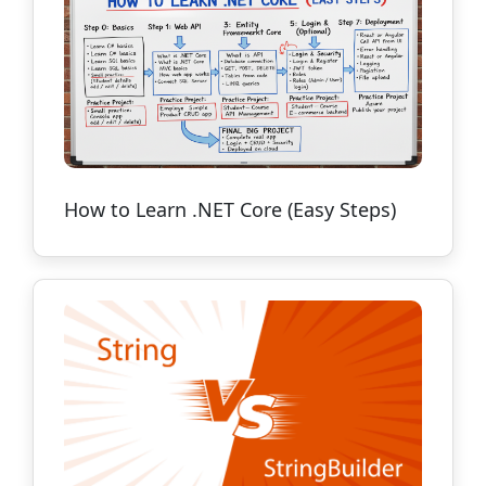
How to Learn .NET Core (Easy Steps)