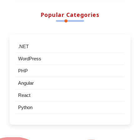
Top .NET Interview Questions & Answers –
Advanced Edition
Stack vs Heap in .NET What Every Developer
Should Know
Should .NET developers learn Claude Code in
2026?
There is a problem with HttpClient 80% of
developers
Most Visited Articles