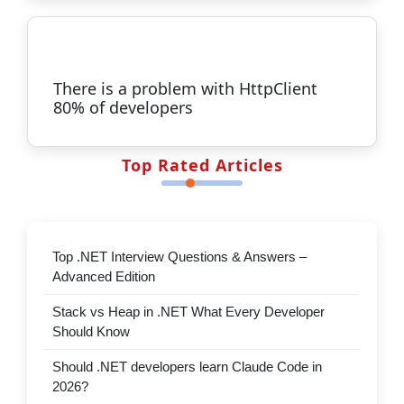
Master SOLID Principles in .NET
ASP.NET Core in .NET 10 isn’t about