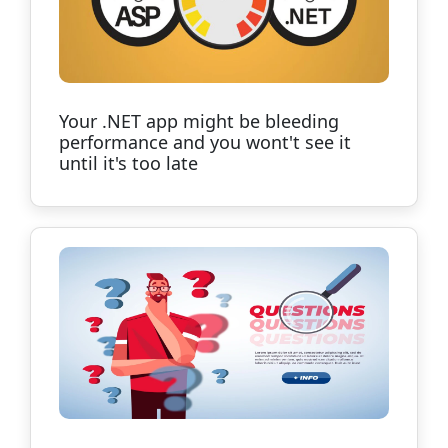
Your .NET app might be bleeding
performance and you wont't see it
until it's too late