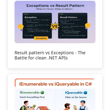
Result pattern vs Exceptions - The
Battle for clean .NET APIs