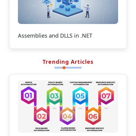
Assemblies and DLLS in .NET
Trending Articles