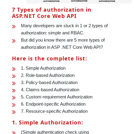
7 Types of authorization in
ASP.NET Core Web API
Many developers are stuck in 1 or 2 types of
authorization: simple and RBAC.
But did you know there are 5 more types of
authorization in ASP .NET Core Web API?
Here is the complete list:
1. Simple Authorization
2. Role-based Authorization
3. Policy-based Authorization
4. Claims-based Authorization
5. Custom-requirement Authorization
6. Endpoint-specific Authorization
7. Resource-specific Authorization
1. Simple Authorization:
(Simple authentication check using