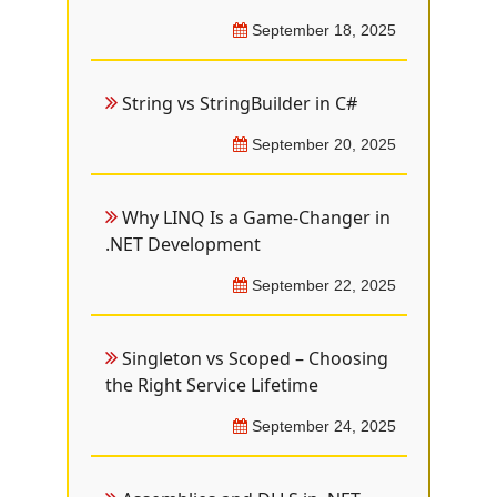
September 18, 2025
String vs StringBuilder in C#
September 20, 2025
Why LINQ Is a Game-Changer in
.NET Development
September 22, 2025
Singleton vs Scoped – Choosing
the Right Service Lifetime
September 24, 2025