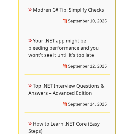
Modren C# Tip: Simplify Checks
September 10, 2025
Your .NET app might be
bleeding performance and you
wont't see it until it's too late
September 12, 2025
Top .NET Interview Questions &
Answers – Advanced Edition
September 14, 2025
How to Learn .NET Core (Easy
Steps)