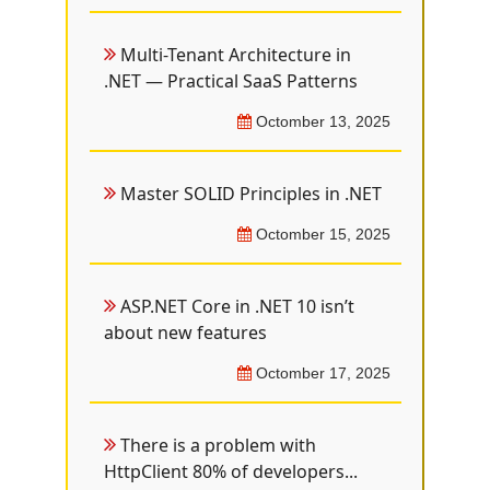
Multi-Tenant Architecture in
.NET — Practical SaaS Patterns
Octomber 13, 2025
Master SOLID Principles in .NET
Octomber 15, 2025
ASP.NET Core in .NET 10 isn’t
about new features
Octomber 17, 2025
There is a problem with
HttpClient 80% of developers...