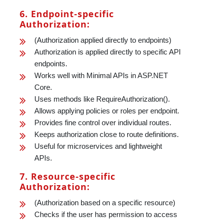
6. Endpoint-specific
Authorization:
(Authorization applied directly to endpoints)
Authorization is applied directly to specific API
endpoints.
Works well with Minimal APIs in ASP.NET
Core.
Uses methods like RequireAuthorization().
Allows applying policies or roles per endpoint.
Provides fine control over individual routes.
Keeps authorization close to route definitions.
Useful for microservices and lightweight
APIs.
7. Resource-specific
Authorization:
(Authorization based on a specific resource)
Checks if the user has permission to access