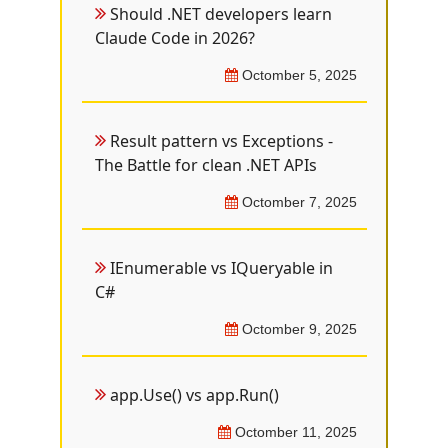
Should .NET developers learn
Claude Code in 2026?
Octomber 5, 2025
Result pattern vs Exceptions -
The Battle for clean .NET APIs
Octomber 7, 2025
IEnumerable vs IQueryable in
C#
Octomber 9, 2025
app.Use() vs app.Run()
Octomber 11, 2025