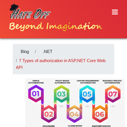
Beyond Imagination
Blog
.NET
7 Types of authorization in ASP.NET Core Web
API