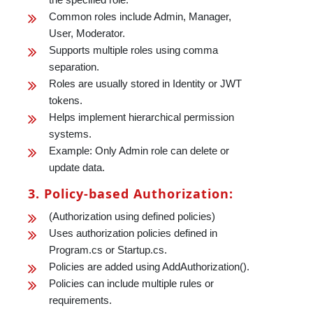
Common roles include Admin, Manager,
User, Moderator.
Supports multiple roles using comma
separation.
Roles are usually stored in Identity or JWT
tokens.
Helps implement hierarchical permission
systems.
Example: Only Admin role can delete or
update data.
3. Policy-based Authorization:
(Authorization using defined policies)
Uses authorization policies defined in
Program.cs or Startup.cs.
Policies are added using AddAuthorization().
Policies can include multiple rules or
requirements.