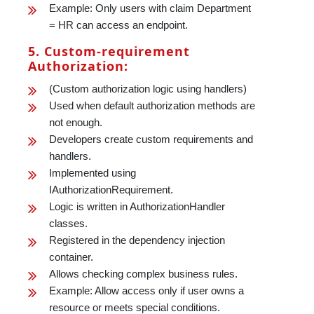
Example: Only users with claim Department
= HR can access an endpoint.
5. Custom-requirement
Authorization:
(Custom authorization logic using handlers)
Used when default authorization methods are
not enough.
Developers create custom requirements and
handlers.
Implemented using
IAuthorizationRequirement.
Logic is written in AuthorizationHandler
classes.
Registered in the dependency injection
container.
Allows checking complex business rules.
Example: Allow access only if user owns a
resource or meets special conditions.