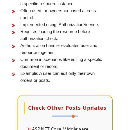
a specific resource instance.
Often used for ownership-based access
control.
Implemented using IAuthorizationService.
Requires loading the resource before
authorization check.
Authorization handler evaluates user and
resource together.
Common in scenarios like editing a specific
document or record.
Example: A user can edit only their own
orders or posts.
Check Other Posts Updates
ASP.NET Core Middleware