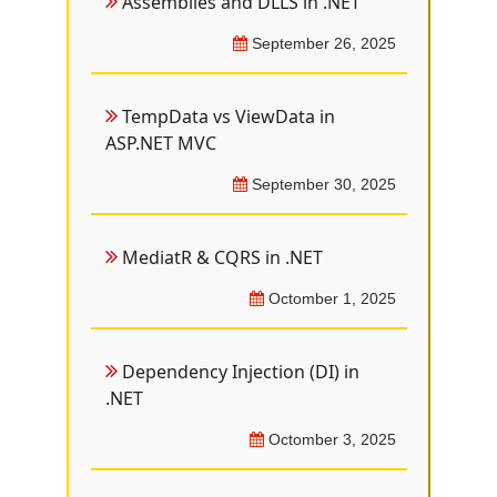
Assemblies and DLLS in .NET
September 26, 2025
TempData vs ViewData in
ASP.NET MVC
September 30, 2025
MediatR & CQRS in .NET
Octomber 1, 2025
Dependency Injection (DI) in
.NET
Octomber 3, 2025