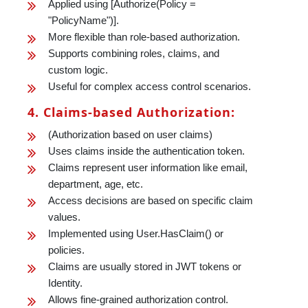
Applied using [Authorize(Policy =
"PolicyName")].
More flexible than role-based authorization.
Supports combining roles, claims, and
custom logic.
Useful for complex access control scenarios.
4. Claims-based Authorization:
(Authorization based on user claims)
Uses claims inside the authentication token.
Claims represent user information like email,
department, age, etc.
Access decisions are based on specific claim
values.
Implemented using User.HasClaim() or
policies.
Claims are usually stored in JWT tokens or
Identity.
Allows fine-grained authorization control.