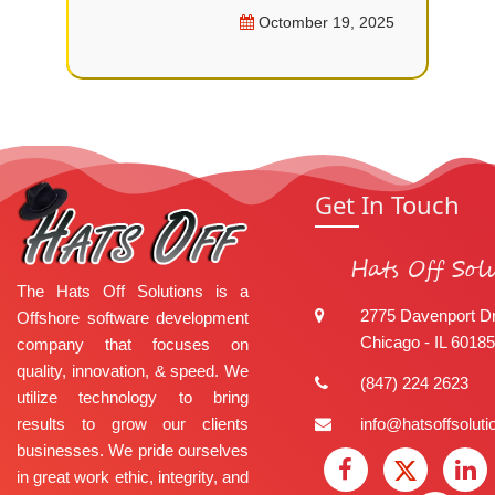
Octomber 19, 2025
Get In Touch
Hats Off Sol
The Hats Off Solutions is a
2775 Davenport Dr
Offshore software development
Chicago - IL 60185
company that focuses on
quality, innovation, & speed. We
(847) 224 2623
utilize technology to bring
results to grow our clients
info@hatsoffsolut
businesses. We pride ourselves
in great work ethic, integrity, and