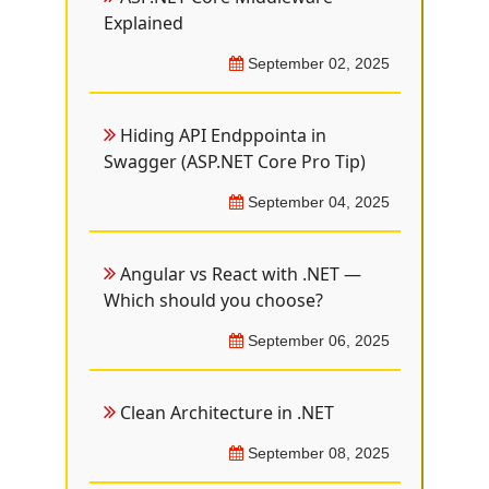
Explained
September 02, 2025
Hiding API Endppointa in
Swagger (ASP.NET Core Pro Tip)
September 04, 2025
Angular vs React with .NET —
Which should you choose?
September 06, 2025
Clean Architecture in .NET
September 08, 2025