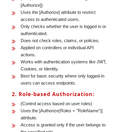
[Authorize])
Uses the [Authorize] attribute to restrict
access to authenticated users.
Only checks whether the user is logged in or
authenticated.
Does not check roles, claims, or policies.
Applied on controllers or individual API
actions.
Works with authentication systems like JWT,
Cookies, or Identity.
Best for basic security where only logged-in
users can access endpoints.
2. Role-based Authorization:
(Control access based on user roles)
Uses the [Authorize(Roles = "RoleName")]
attribute.
Access is granted only if the user belongs to
the specified role.