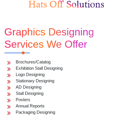
Graphics Designing
Services We Offer
Brochures/Catalog
Exhibition Stall Designing
Logo Designing
Stationary Designing
AD Designing
Stall Designing
Posters
Annual Reports
Packaging Designing