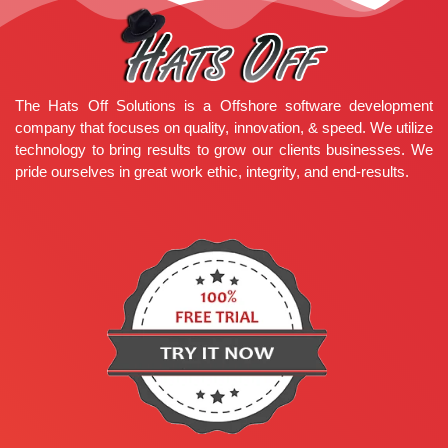
The Hats Off Solutions is a Offshore software development
company that focuses on quality, innovation, & speed. We utilize
technology to bring results to grow our clients businesses. We
pride ourselves in great work ethic, integrity, and end-results.