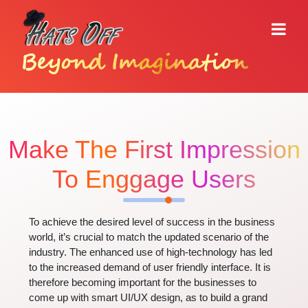
Beyond Imagination
Make The First Impression
To Enggage Users
To achieve the desired level of success in the business
world, it’s crucial to match the updated scenario of the
industry. The enhanced use of high-technology has led
to the increased demand of user friendly interface. It is
therefore becoming important for the businesses to
come up with smart UI/UX design, as to build a grand