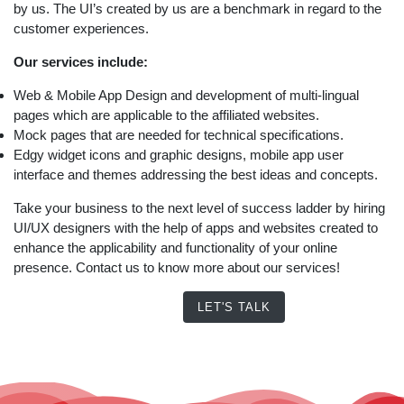
by us. The UI’s created by us are a benchmark in regard to the
customer experiences.
Our services include:
Web & Mobile App Design and development of multi-lingual
pages which are applicable to the affiliated websites.
Mock pages that are needed for technical specifications.
Edgy widget icons and graphic designs, mobile app user
interface and themes addressing the best ideas and concepts.
Take your business to the next level of success ladder by hiring
UI/UX designers with the help of apps and websites created to
enhance the applicability and functionality of your online
presence. Contact us to know more about our services!
LET'S TALK