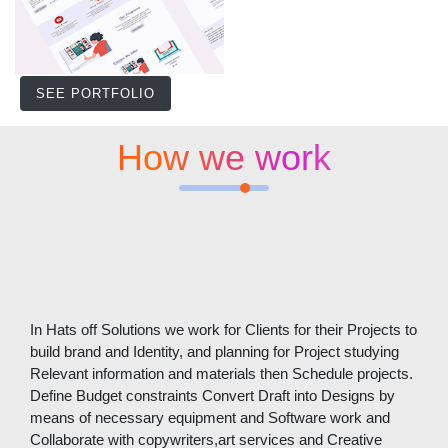
SEE PORTFOLIO
How we work
In Hats off Solutions we work for Clients for their Projects to
build brand and Identity, and planning for Project studying
Relevant information and materials then Schedule projects.
Define Budget constraints Convert Draft into Designs by
means of necessary equipment and Software work and
Collaborate with copywriters,art services and Creative