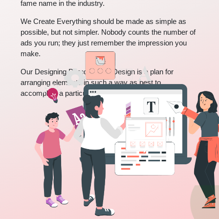
fame name in the industry.
We Create Everything should be made as simple as
possible, but not simpler. Nobody counts the number of
ads you run; they just remember the impression you
make.
Our Designing Purpose is to Design is a plan for
arranging elements in such a way as best to
accomplish a particular purpose.