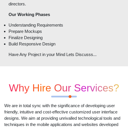
directors.
Our Working Phases
Understanding Requirements
Prepare Mockups
Finalize Designing
Build Responsive Design
Have Any Project in your Mind Lets Discusss...
Why Hire Our Services?
We are in total sync with the significance of developing user
friendly, intuitive and cost-effective customized user interface
designs. We aim at providing unrivalled technological tools and
techniques in the mobile applications and websites developed