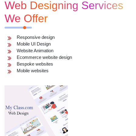
Web Designing Services
We Offer
Responsive design
Mobile UI Design
Website Animation
Ecommerce website design
Bespoke websites
Mobile websites