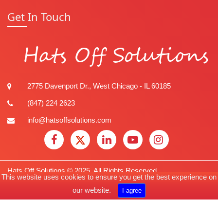
Get In Touch
Hats Off Solutions
2775 Davenport Dr., West Chicago - IL 60185
(847) 224 2623
info@hatsoffsolutions.com
Hats Off Solutions © 2025. All Rights Reserved.
This website uses cookies to ensure you get the best experience on
our
website.
Privacy Policy
I agree