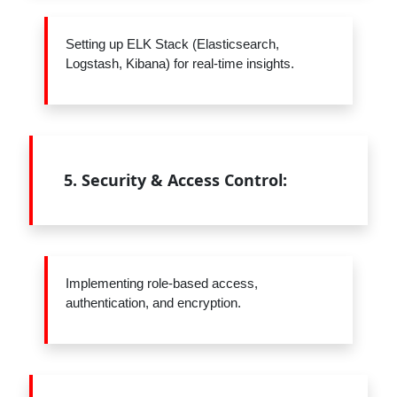
Setting up ELK Stack (Elasticsearch,
Logstash, Kibana) for real-time insights.
5.
Security & Access Control:
Implementing role-based access,
authentication, and encryption.