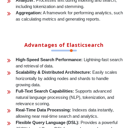
Analyzer:
Processes text during indexing and search,
including tokenization and stemming.
Aggregation:
A framework for performing analytics, such
as calculating metrics and generating reports.
Advantages of Elasticsearch
High-Speed Search Performance:
Lightning-fast search
and retrieval of data.
Scalability & Distributed Architecture:
Easily scales
horizontally by adding nodes and shards to handle
growing data.
Full-Text Search Capabilities:
Supports advanced
natural language processing (NLP), tokenization, and
relevance scoring.
Real-Time Data Processing:
Indexes data instantly,
allowing near real-time search and analytics.
Flexible Query Language (DSL):
Provides a powerful