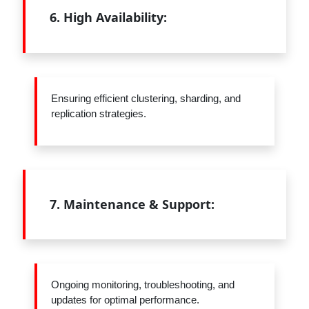
6.
High Availability:
Ensuring efficient clustering, sharding, and
replication strategies.
7.
Maintenance & Support:
Ongoing monitoring, troubleshooting, and
updates for optimal performance.