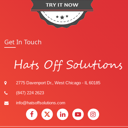
Get In Touch
Hats Off Solutions
2775 Davenport Dr., West Chicago - IL 60185
(847) 224 2623
info@hatsoffsolutions.com