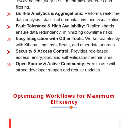
JSON-based Query DSL for complex searches and
filtering.
Built-In Analytics & Aggregations:
Performs real-time
data analysis, statistical computations, and visualization.
Fault Tolerance & High Availability:
Replica shards
ensure data redundancy, minimizing downtime risks.
Easy Integration with Other Tools:
Works seamlessly
with Kibana, Logstash, Beats, and other data sources.
Security & Access Control:
Provides role-based
access, encryption, and authentication mechanisms.
Open Source & Active Community:
Free to use with
strong developer support and regular updates.
Optimizing Workflows for Maximum
Efficiency