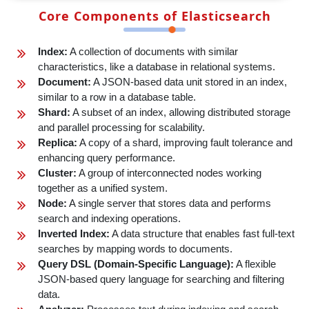
Core Components of Elasticsearch
Index:
A collection of documents with similar
characteristics, like a database in relational systems.
Document:
A JSON-based data unit stored in an index,
similar to a row in a database table.
Shard:
A subset of an index, allowing distributed storage
and parallel processing for scalability.
Replica:
A copy of a shard, improving fault tolerance and
enhancing query performance.
Cluster:
A group of interconnected nodes working
together as a unified system.
Node:
A single server that stores data and performs
search and indexing operations.
Inverted Index:
A data structure that enables fast full-text
searches by mapping words to documents.
Query DSL (Domain-Specific Language):
A flexible
JSON-based query language for searching and filtering
data.