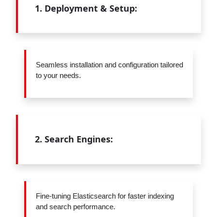
1.
Deployment & Setup:
Seamless installation and configuration tailored
to your needs.
2.
Search Engines:
Fine-tuning Elasticsearch for faster indexing
and search performance.