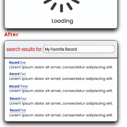
After