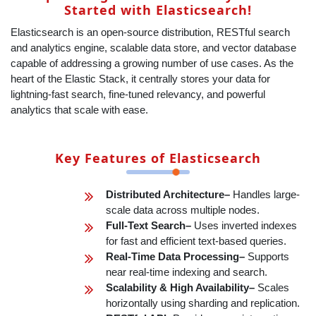
Started with Elasticsearch!
Elasticsearch is an open-source distribution, RESTful search
and analytics engine, scalable data store, and vector database
capable of addressing a growing number of use cases. As the
heart of the Elastic Stack, it centrally stores your data for
lightning-fast search, fine‑tuned relevancy, and powerful
analytics that scale with ease.
Key Features of Elasticsearch
Distributed Architecture–
Handles large-
scale data across multiple nodes.
Full-Text Search–
Uses inverted indexes
for fast and efficient text-based queries.
Real-Time Data Processing–
Supports
near real-time indexing and search.
Scalability & High Availability–
Scales
horizontally using sharding and replication.