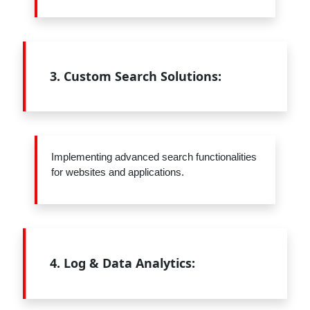
3.
Custom Search Solutions:
Implementing advanced search functionalities
for websites and applications.
4.
Log & Data Analytics: