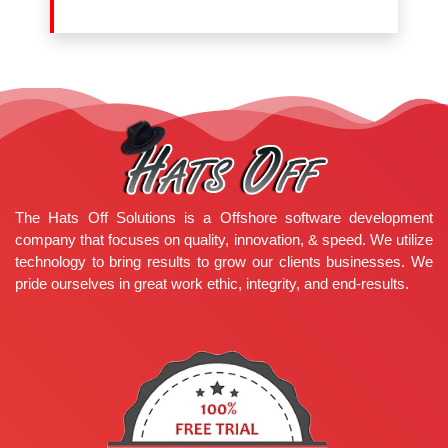
The Hats Off Solutions is a Offshore software development
company that focuses on quality, innovation, & speed. We utilize
technology to bring results to grow our clients businesses. We
pride ourselves in great work ethic, integrity, and end-results.