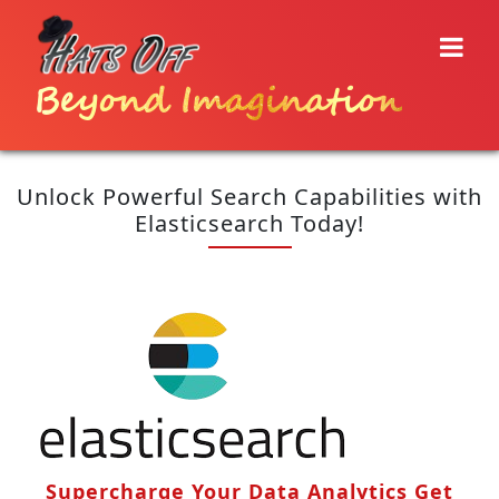
Beyond Imagination
Unlock Powerful Search Capabilities with
Elasticsearch Today!
Supercharge Your Data Analytics Get