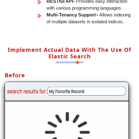
RESTful API-
Provides easy interaction
with various programming languages.
Multi-Tenancy Support–
Allows indexing
of multiple datasets in isolated indices.
Implement Actual Data With The Use Of
Elastic Search
Before