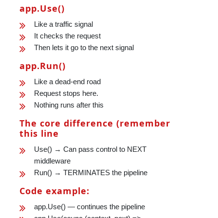
app.Use()
Like a traffic signal
It checks the request
Then lets it go to the next signal
app.Run()
Like a dead-end road
Request stops here.
Nothing runs after this
The core difference (remember
this line
Use() → Can pass control to NEXT
middleware
Run() → TERMINATES the pipeline
Code example:
app.Use() — continues the pipeline