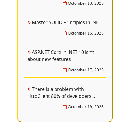
Octomber 13, 2025
Master SOLID Principles in .NET
Octomber 15, 2025
ASP.NET Core in .NET 10 isn’t
about new features
Octomber 17, 2025
There is a problem with
HttpClient 80% of developers...
Octomber 19, 2025