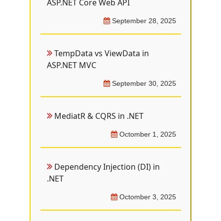
ASP.NET Core Web API
September 28, 2025
TempData vs ViewData in
ASP.NET MVC
September 30, 2025
MediatR & CQRS in .NET
Octomber 1, 2025
Dependency Injection (DI) in
.NET
Octomber 3, 2025