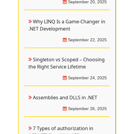
September 20, 2025
Why LINQ Is a Game-Changer in
.NET Development
September 22, 2025
Singleton vs Scoped – Choosing
the Right Service Lifetime
September 24, 2025
Assemblies and DLLS in .NET
September 26, 2025
7 Types of authorization in