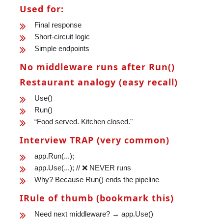
Used for:
Final response
Short-circuit logic
Simple endpoints
No middleware runs after Run()
Restaurant analogy (easy recall)
Use()
Run()
“Food served. Kitchen closed."
Interview TRAP (very common)
app.Run(...);
app.Use(...); // ❌ NEVER runs
Why? Because Run() ends the pipeline
IRule of thumb (bookmark this)
Need next middleware? → app.Use()