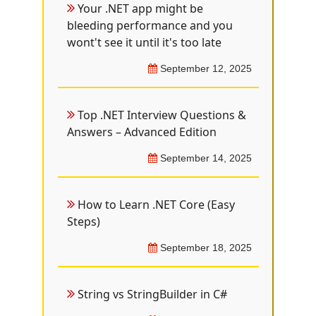
Your .NET app might be
bleeding performance and you
wont't see it until it's too late
September 12, 2025
Top .NET Interview Questions &
Answers – Advanced Edition
September 14, 2025
How to Learn .NET Core (Easy
Steps)
September 18, 2025
String vs StringBuilder in C#