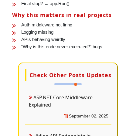
Final stop? → app.Run()
Why this matters in real projects
Auth middleware not firing
Logging missing
APIs behaving weirdly
“Why is this code never executed?” bugs
Check Other Posts Updates
ASP.NET Core Middleware
Explained
September 02, 2025