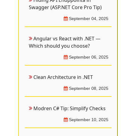
Hiding API Endppointa in
Swagger (ASP.NET Core Pro Tip)
September 04, 2025
Angular vs React with .NET —
Which should you choose?
September 06, 2025
Clean Architecture in .NET
September 08, 2025
Modren C# Tip: Simplify Checks
September 10, 2025