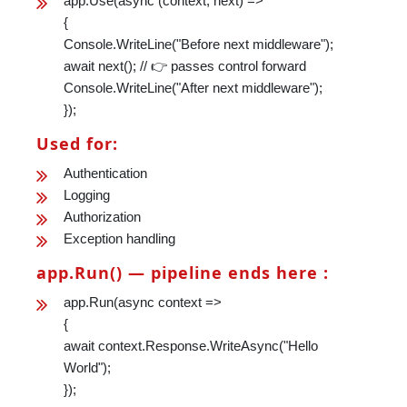
app.Use(async (context, next) =>
{
Console.WriteLine("Before next middleware");
await next(); // 👉 passes control forward
Console.WriteLine("After next middleware");
});
Used for:
Authentication
Logging
Authorization
Exception handling
app.Run() — pipeline ends here :
app.Run(async context =>
{
await context.Response.WriteAsync("Hello
World");
});