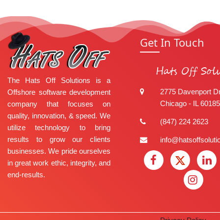
Get In Touch
Hats Off Sol
The Hats Off Solutions is a
2775 Davenport Dr
Offshore software development
Chicago - IL 60185
company that focuses on
quality, innovation, & speed. We
(847) 224 2623
utilize technology to bring
results to grow our clients
info@hatsoffsolut
businesses. We pride ourselves
in great work ethic, integrity, and
end-results.