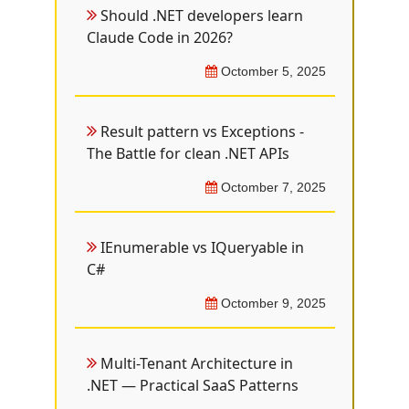
Should .NET developers learn
Claude Code in 2026?
Octomber 5, 2025
Result pattern vs Exceptions -
The Battle for clean .NET APIs
Octomber 7, 2025
IEnumerable vs IQueryable in
C#
Octomber 9, 2025
Multi-Tenant Architecture in
.NET — Practical SaaS Patterns