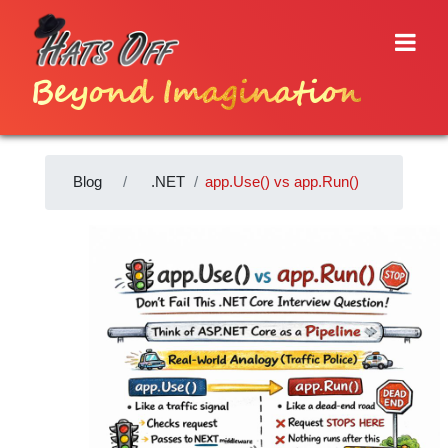
Beyond Imagination
Blog
.NET
app.Use() vs app.Run()