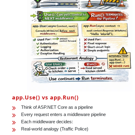
app.Use() vs app.Run()
Think of ASP.NET Core as a pipeline
Every request enters a middleware pipeline
Each middleware decides:
Real-world analogy (Traffic Police)